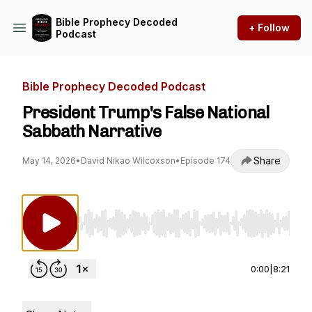
Bible Prophecy Decoded
+ Follow
Podcast
Bible Prophecy Decoded Podcast
President Trump's False National
Sabbath Narrative
Share
May 14, 2026
•
David Nikao Wilcoxson
•
Episode 174
Use Left/Right to seek, Home/End to jump to st
0:00
|
8:21