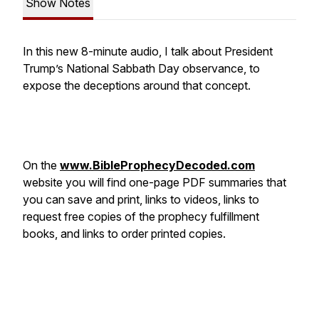
Show Notes
In this new 8-minute audio, I talk about President
Trump’s National Sabbath Day observance, to
expose the deceptions around that concept.
On the
www.BibleProphecyDecoded.com
website you will find one-page PDF summaries that
you can save and print, links to videos, links to
request free copies of the prophecy fulfillment
books, and links to order printed copies.