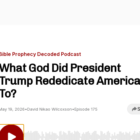
Bible Prophecy Decoded Podcast
What God Did President
Trump Rededicate Americ
To?
S
May 19, 2026
•
David Nikao Wilcoxson
•
Episode 175