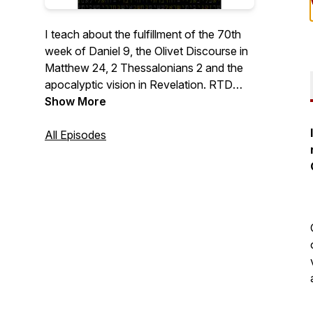
I teach about the fulfillment of the 70th
week of Daniel 9, the Olivet Discourse in
Matthew 24, 2 Thessalonians 2 and the
apocalyptic vision in Revelation. RTD
marks Revelation Timeline Decoded
Show More
lessons, OD marks Olivet Discourse
Decoded lessons and 70th marks The
All Episodes
70th Week Of Daniel 9 Decoded lessons.
There are PDF summaries on this website
which you can save and print, to help you
see the big picture, and to share with
others. You can also request PDF copies
of the book.
https://bibleprophecydecoded.com