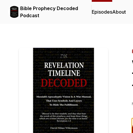
Bible Prophecy Decoded
Episodes
About
Podcast