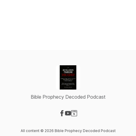
Bible Prophecy Decoded Podcast
Visit our Facebook page
Visit our YouTube page
Visit our Website page
All content © 2026 Bible Prophecy Decoded Podcast