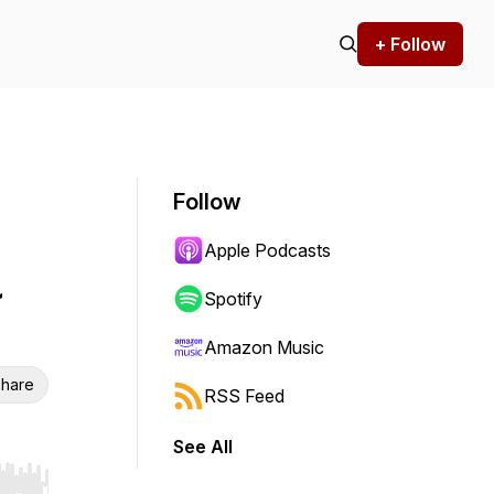
+ Follow
Follow
Apple Podcasts
a
Spotify
Amazon Music
hare
RSS Feed
See All