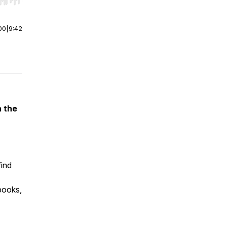
r end. Hold shift to jump forward or backward.
00
|
9:42
n the
find
 books,