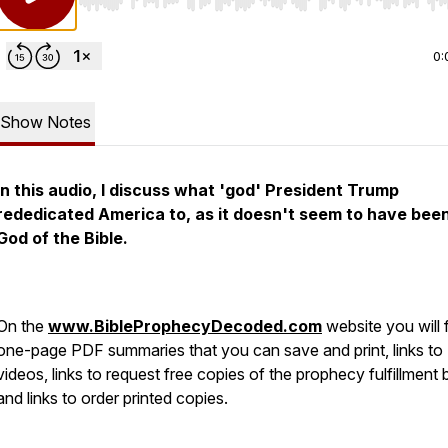
Use Left/Right to seek, Home/End to jump to start o
0:
Show Notes
In this audio, I discuss what 'god' President Trump
rededicated America to, as it doesn't seem to have bee
God of the Bible.
On the
www.BibleProphecyDecoded.com
website you will 
one-page PDF summaries that you can save and print, links to
videos, links to request free copies of the prophecy fulfillment
and links to order printed copies.